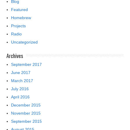
Blog
Featured
Homebrew
Projects
Radio
Uncategorized
Archives
September 2017
June 2017
March 2017
July 2016
April 2016
December 2015
November 2015
September 2015
August 2015