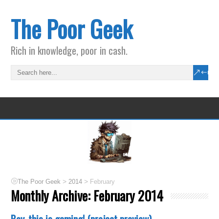
The Poor Geek
Rich in knowledge, poor in cash.
>
>
The Poor Geek
2014
February
Monthly Archive:
February 2014
Boy, this is gaming! (project preview)