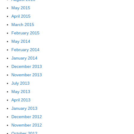
May 2015
April 2015
March 2015
February 2015
May 2014
February 2014
January 2014
December 2013
November 2013
July 2013
May 2013
April 2013
January 2013
December 2012
November 2012
October 2012