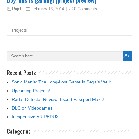
February 13, 2014
0 Comments
Rajel
Projects
Recent Posts
Sonic Mania: The Long-Lost Game in Sega’s Vault
Upcoming Projects!
Radar Detector Review: Escort Passport Max 2
DLC on Videogames
Inexpensive VR REDUX
Categories