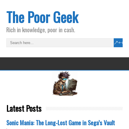
The Poor Geek
Rich in knowledge, poor in cash.
Latest Posts
Sonic Mania: The Long-Lost Game in Sega’s Vault