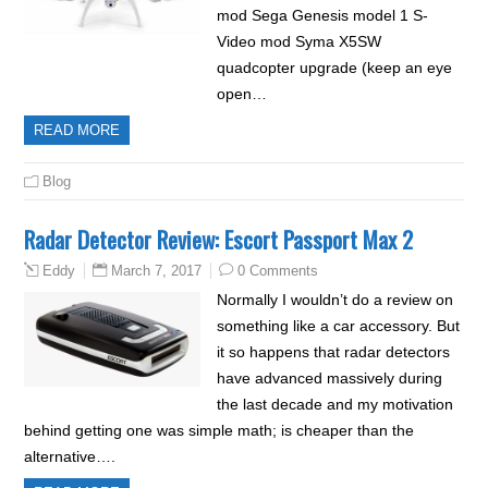
mod Sega Genesis model 1 S-
Video mod Syma X5SW
quadcopter upgrade (keep an eye
open…
READ MORE
Blog
Radar Detector Review: Escort Passport Max 2
March 7, 2017
0 Comments
Eddy
Normally I wouldn’t do a review on
something like a car accessory. But
it so happens that radar detectors
have advanced massively during
the last decade and my motivation
behind getting one was simple math; is cheaper than the
alternative….