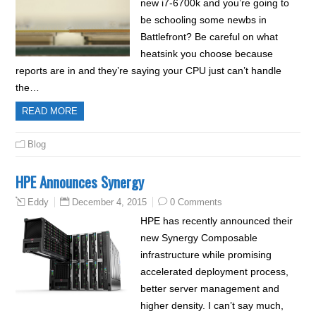
new i7-6700k and you’re going to
be schooling some newbs in
Battlefront? Be careful on what
heatsink you choose because
reports are in and they’re saying your CPU just can’t handle
the…
READ MORE
Blog
HPE Announces Synergy
December 4, 2015
0 Comments
Eddy
HPE has recently announced their
new Synergy Composable
infrastructure while promising
accelerated deployment process,
better server management and
higher density. I can’t say much,