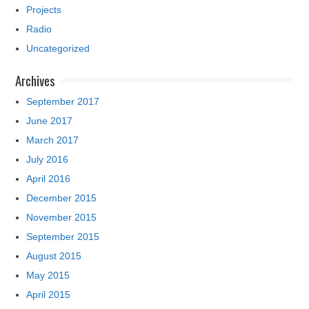
Projects
Radio
Uncategorized
Archives
September 2017
June 2017
March 2017
July 2016
April 2016
December 2015
November 2015
September 2015
August 2015
May 2015
April 2015