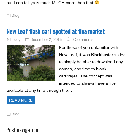
but I can tell ya is much MUCH more than that
Blog
New Leaf flash cart spotted at flea market
December 2, 2015
0 Comments
Eddy
For those of you unfamiliar with
New Leaf, it was Blockbuster’s idea
to simply be able to download any
games, any time to blank
cartridges. The concept was
intended to always have a title
available at any time through the…
READ MORE
Blog
Post navigation