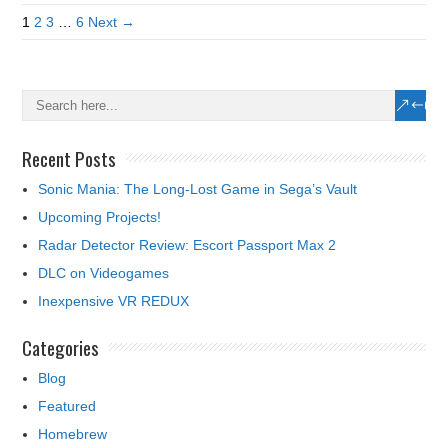
1
2
3
…
6
Next →
Recent Posts
Sonic Mania: The Long-Lost Game in Sega’s Vault
Upcoming Projects!
Radar Detector Review: Escort Passport Max 2
DLC on Videogames
Inexpensive VR REDUX
Categories
Blog
Featured
Homebrew