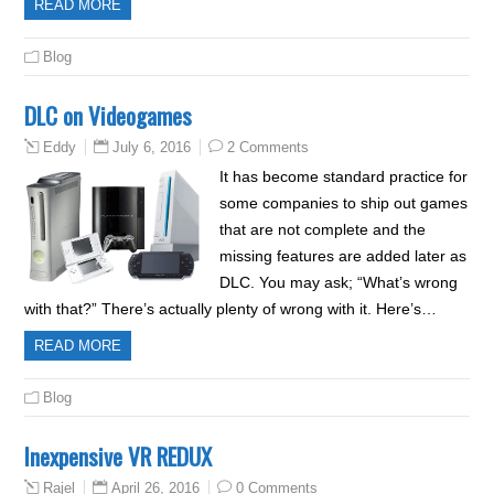
READ MORE
Blog
DLC on Videogames
July 6, 2016
2 Comments
Eddy
It has become standard practice for
some companies to ship out games
that are not complete and the
missing features are added later as
DLC. You may ask; “What’s wrong
with that?” There’s actually plenty of wrong with it. Here’s…
READ MORE
Blog
Inexpensive VR REDUX
April 26, 2016
0 Comments
Rajel