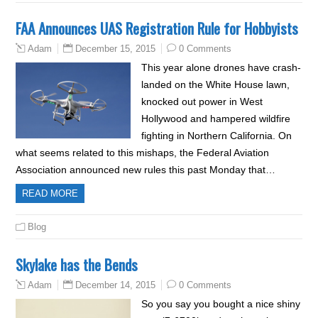
FAA Announces UAS Registration Rule for Hobbyists
December 15, 2015
0 Comments
Adam
This year alone drones have crash-
landed on the White House lawn,
knocked out power in West
Hollywood and hampered wildfire
fighting in Northern California. On
what seems related to this mishaps, the Federal Aviation
Association announced new rules this past Monday that…
READ MORE
Blog
Skylake has the Bends
December 14, 2015
0 Comments
Adam
So you say you bought a nice shiny