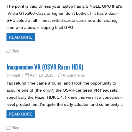
The point is this: Unless your laptop has a SINGLE GPU that’s
nVidia GTX960-class or higher, don’t bother. If it has a dual-
GPU setup at all – most with discrete cards now do, sharing
time with a power-sipping Intel GPU…
READ MORE
Blog
Inexpensive VR (OSVR Razer HDK)
April 18, 2016
0 Comments
Rajel
Tax refund time came around, and I took the opportunity to
acquire one of (the only?) the OSVR-centered VR headsets,
specifically the Razer HDK 1.4. I knew this wasn’t a consumer-
level product, but I’m quite the early adopter, and community…
READ MORE
Blog