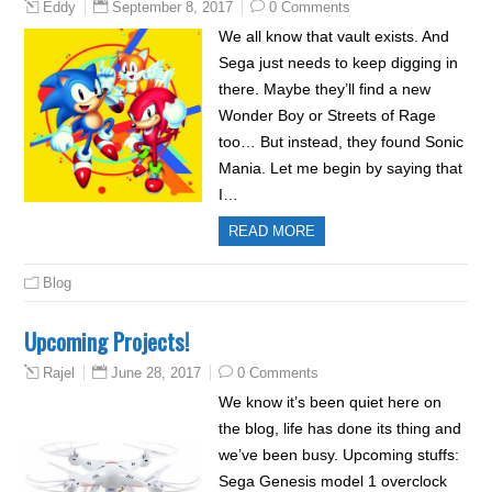
September 8, 2017
0 Comments
Eddy
We all know that vault exists. And
Sega just needs to keep digging in
there. Maybe they’ll find a new
Wonder Boy or Streets of Rage
too… But instead, they found Sonic
Mania. Let me begin by saying that
I…
READ MORE
Blog
Upcoming Projects!
June 28, 2017
0 Comments
Rajel
We know it’s been quiet here on
the blog, life has done its thing and
we’ve been busy. Upcoming stuffs:
Sega Genesis model 1 overclock