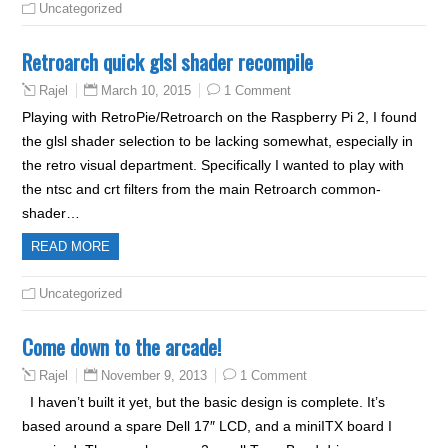
Uncategorized
Retroarch quick glsl shader recompile
March 10, 2015
1 Comment
Rajel
Playing with RetroPie/Retroarch on the Raspberry Pi 2, I found
the glsl shader selection to be lacking somewhat, especially in
the retro visual department. Specifically I wanted to play with
the ntsc and crt filters from the main Retroarch common-
shader…
READ MORE
Uncategorized
Come down to the arcade!
November 9, 2013
1 Comment
Rajel
I haven’t built it yet, but the basic design is complete. It’s
based around a spare Dell 17″ LCD, and a miniITX board I