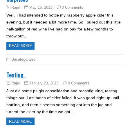
May 16, 2013
0 Comments
Rajel
Well, I had intended to bottle my raspberry apple cider this
evening, but it needed a bit more time. So I pulled out this little
half-gallon of red wine I’ve had on oak for a few months to
throw out…
READ MORE
Uncategorized
Testing..
January 23, 2013
0 Comments
Rajel
Just did some plugin consolidation and reconfiguring, testing
things out. Last batch of cider failed. It was good right up until
bottling, and then it seems something got into the jug and
turned the cider by the time we got…
READ MORE