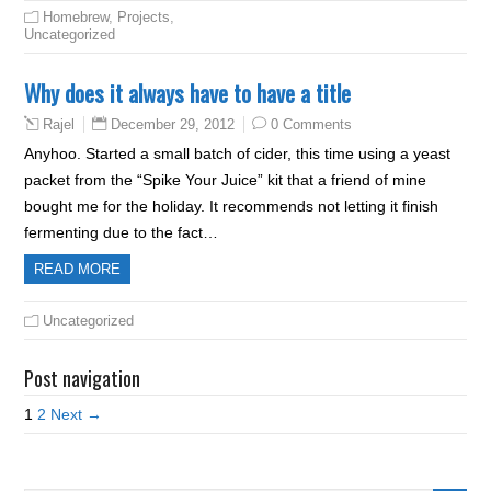
Homebrew
,
Projects
,
Uncategorized
Why does it always have to have a title
December 29, 2012
0 Comments
Rajel
Anyhoo. Started a small batch of cider, this time using a yeast
packet from the “Spike Your Juice” kit that a friend of mine
bought me for the holiday. It recommends not letting it finish
fermenting due to the fact…
READ MORE
Uncategorized
Post navigation
1
2
Next →