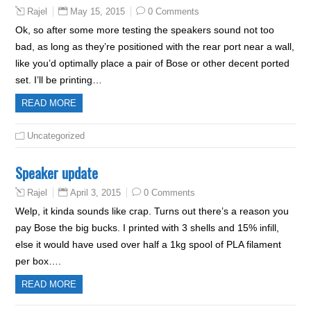
May 15, 2015
0 Comments
Rajel
Ok, so after some more testing the speakers sound not too
bad, as long as they’re positioned with the rear port near a wall,
like you’d optimally place a pair of Bose or other decent ported
set. I’ll be printing…
READ MORE
Uncategorized
Speaker update
April 3, 2015
0 Comments
Rajel
Welp, it kinda sounds like crap. Turns out there’s a reason you
pay Bose the big bucks. I printed with 3 shells and 15% infill,
else it would have used over half a 1kg spool of PLA filament
per box….
READ MORE