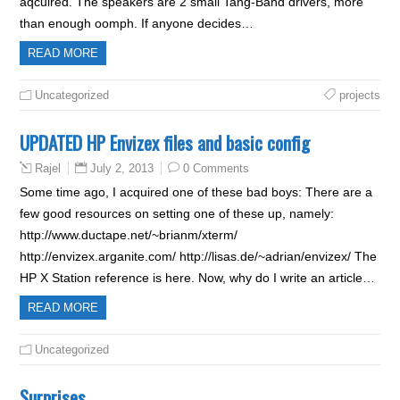
aqcuired. The speakers are 2 small Tang-Band drivers, more
than enough oomph. If anyone decides…
READ MORE
Uncategorized
projects
UPDATED HP Envizex files and basic config
July 2, 2013
0 Comments
Rajel
Some time ago, I acquired one of these bad boys: There are a
few good resources on setting one of these up, namely:
http://www.ductape.net/~brianm/xterm/
http://envizex.arganite.com/ http://lisas.de/~adrian/envizex/ The
HP X Station reference is here. Now, why do I write an article…
READ MORE
Uncategorized
Surprises