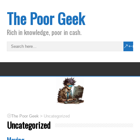
The Poor Geek
Rich in knowledge, poor in cash.
>
The Poor Geek
Uncategorized
Uncategorized
Moving.