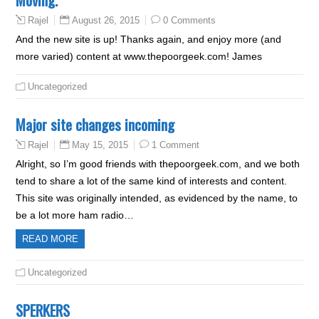
August 26, 2015
0 Comments
Rajel
And the new site is up! Thanks again, and enjoy more (and
more varied) content at www.thepoorgeek.com! James
Uncategorized
Major site changes incoming
May 15, 2015
1 Comment
Rajel
Alright, so I’m good friends with thepoorgeek.com, and we both
tend to share a lot of the same kind of interests and content.
This site was originally intended, as evidenced by the name, to
be a lot more ham radio…
READ MORE
Uncategorized
SPERKERS