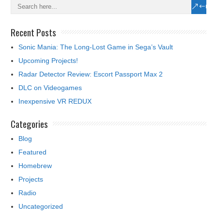
Recent Posts
Sonic Mania: The Long-Lost Game in Sega’s Vault
Upcoming Projects!
Radar Detector Review: Escort Passport Max 2
DLC on Videogames
Inexpensive VR REDUX
Categories
Blog
Featured
Homebrew
Projects
Radio
Uncategorized