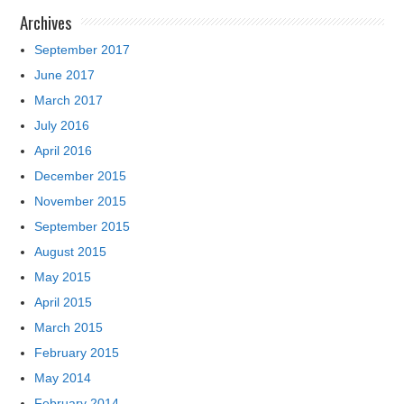
Archives
September 2017
June 2017
March 2017
July 2016
April 2016
December 2015
November 2015
September 2015
August 2015
May 2015
April 2015
March 2015
February 2015
May 2014
February 2014