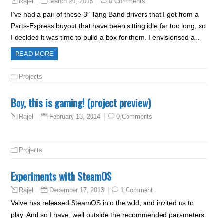
March 20, 2015
0 Comments
Rajel
I’ve had a pair of these 3″ Tang Band drivers that I got from a
Parts-Express buyout that have been sitting idle far too long, so
I decided it was time to build a box for them. I envisionsed a…
READ MORE
Projects
Boy, this is gaming! (project preview)
February 13, 2014
0 Comments
Rajel
Projects
Experiments with SteamOS
December 17, 2013
1 Comment
Rajel
Valve has released SteamOS into the wild, and invited us to
play. And so I have, well outside the recommended parameters