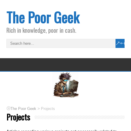
The Poor Geek
Rich in knowledge, poor in cash.
>
The Poor Geek
Projects
Projects