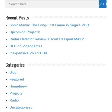
Recent Posts
Sonic Mania: The Long-Lost Game in Sega’s Vault
Upcoming Projects!
Radar Detector Review: Escort Passport Max 2
DLC on Videogames
Inexpensive VR REDUX
Categories
Blog
Featured
Homebrew
Projects
Radio
Uncategorized