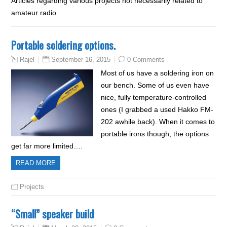
Articles regarding various projects not necessarily related to
amateur radio
Portable soldering options.
September 16, 2015
0 Comments
Rajel
Most of us have a soldering iron on
our bench. Some of us even have
nice, fully temperature-controlled
ones (I grabbed a used Hakko FM-
202 awhile back). When it comes to
portable irons though, the options
get far more limited….
READ MORE
Projects
“Small” speaker build