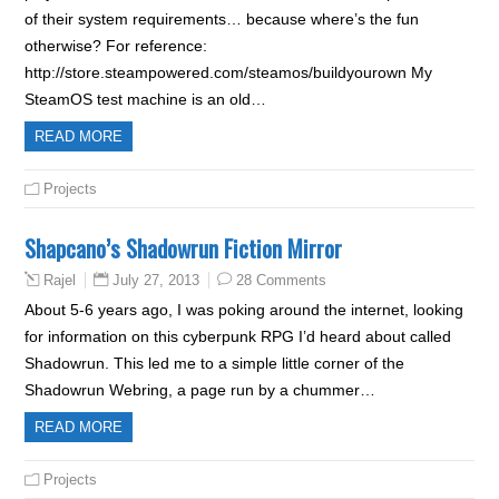
of their system requirements… because where’s the fun
otherwise? For reference:
http://store.steampowered.com/steamos/buildyourown My
SteamOS test machine is an old…
READ MORE
Projects
Shapcano’s Shadowrun Fiction Mirror
July 27, 2013
28 Comments
Rajel
About 5-6 years ago, I was poking around the internet, looking
for information on this cyberpunk RPG I’d heard about called
Shadowrun. This led me to a simple little corner of the
Shadowrun Webring, a page run by a chummer…
READ MORE
Projects