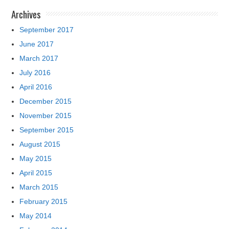
Archives
September 2017
June 2017
March 2017
July 2016
April 2016
December 2015
November 2015
September 2015
August 2015
May 2015
April 2015
March 2015
February 2015
May 2014