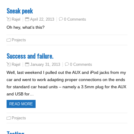
Sneak peek
April 22, 2013
0 Comments
Rajel
Oh hey, what’s this?
Projects
Success and failure.
January 31, 2013
0 Comments
Rajel
Well, last weekend I pulled out the AUX and iPod jacks from my
car and went to work adapting proper connections on the ends
for standard car head units – namely a 3.5mm plug for the AUX
and USB for…
READ MORE
Projects
Testing..