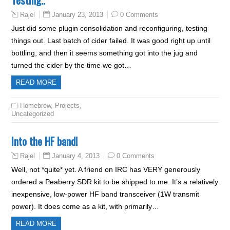
January 23, 2013
0 Comments
Rajel
Just did some plugin consolidation and reconfiguring, testing
things out. Last batch of cider failed. It was good right up until
bottling, and then it seems something got into the jug and
turned the cider by the time we got…
READ MORE
Homebrew
,
Projects
,
Uncategorized
Into the HF band!
January 4, 2013
0 Comments
Rajel
Well, not *quite* yet. A friend on IRC has VERY generously
ordered a Peaberry SDR kit to be shipped to me. It’s a relatively
inexpensive, low-power HF band transceiver (1W transmit
power). It does come as a kit, with primarily…
READ MORE