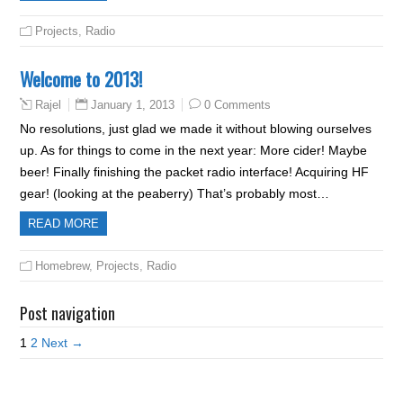
Projects
,
Radio
Welcome to 2013!
January 1, 2013
0 Comments
Rajel
No resolutions, just glad we made it without blowing ourselves
up. As for things to come in the next year: More cider! Maybe
beer! Finally finishing the packet radio interface! Acquiring HF
gear! (looking at the peaberry) That’s probably most…
READ MORE
Homebrew
,
Projects
,
Radio
Post navigation
1
2
Next →