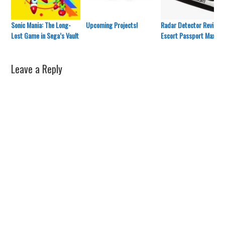
Sonic Mania: The Long-
Upcoming Projects!
Radar Detector Review:
Lost Game in Sega’s Vault
Escort Passport Max 2
Leave a Reply