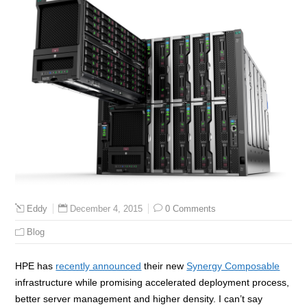
December 4, 2015
0 Comments
Eddy
Blog
HPE has
recently announced
their new
Synergy Composable
infrastructure while promising accelerated deployment process,
better server management and higher density. I can’t say