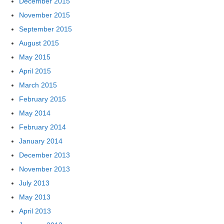
December 2015
November 2015
September 2015
August 2015
May 2015
April 2015
March 2015
February 2015
May 2014
February 2014
January 2014
December 2013
November 2013
July 2013
May 2013
April 2013