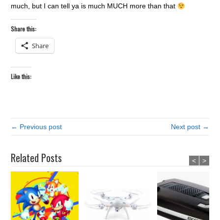
much, but I can tell ya is much MUCH more than that
Share this:
Share
Like this:
← Previous post
Next post →
Related Posts
<
>