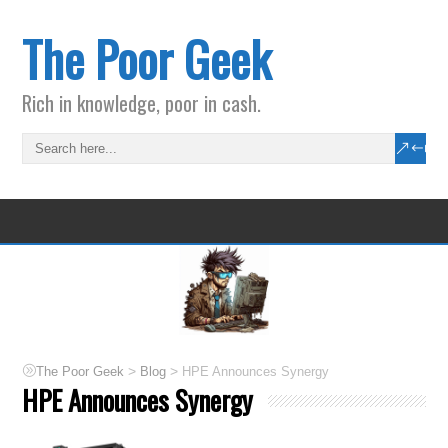
The Poor Geek
Rich in knowledge, poor in cash.
>
>
The Poor Geek
Blog
HPE Announces Synergy
HPE Announces Synergy