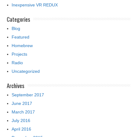
Inexpensive VR REDUX
Categories
Blog
Featured
Homebrew
Projects
Radio
Uncategorized
Archives
September 2017
June 2017
March 2017
July 2016
April 2016