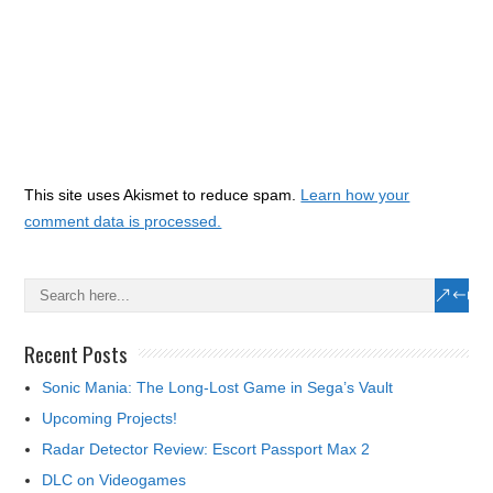
This site uses Akismet to reduce spam.
Learn how your
comment data is processed.
Recent Posts
Sonic Mania: The Long-Lost Game in Sega’s Vault
Upcoming Projects!
Radar Detector Review: Escort Passport Max 2
DLC on Videogames