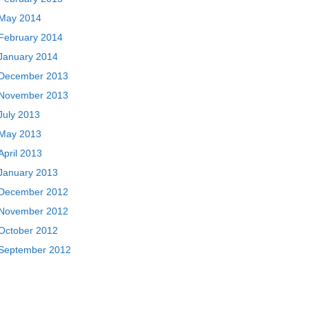
May 2014
February 2014
January 2014
December 2013
November 2013
July 2013
May 2013
April 2013
January 2013
December 2012
November 2012
October 2012
September 2012