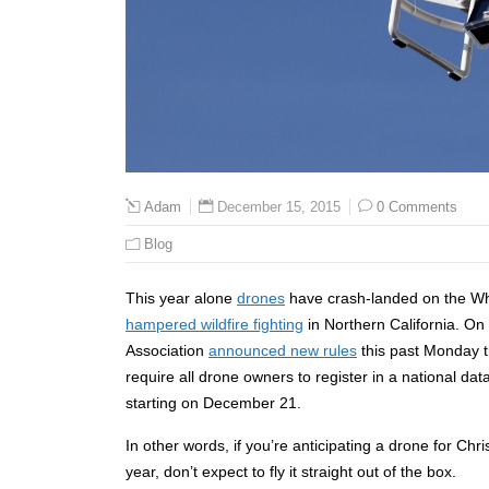
December 15, 2015
0 Comments
Adam
Blog
This year alone
drones
have crash-landed on the W
hampered wildfire fighting
in Northern California. On
Association
announced new rules
this past Monday th
require all drone owners to register in a national da
starting on December 21.
In other words, if you’re anticipating a drone for Chri
year, don’t expect to fly it straight out of the box.