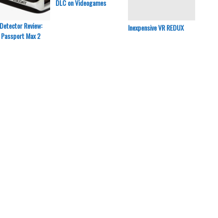
DLC on Videogames
Detector Review:
Inexpensive VR REDUX
Inexpe
 Passport Max 2
Razer 