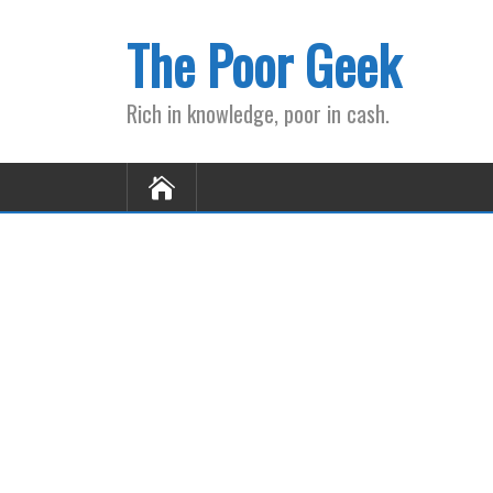
The Poor Geek
Rich in knowledge, poor in cash.