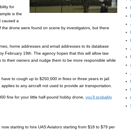
lity for
ample is the
d caused a
f the drone were found on scene by investigators, but there
names, home addresses and email addresses to its database
y February 19th. The agency hopes that this will allow law
k to their owners and nudge them to be more responsible while
ll have to cough up to $250,000 in fines or three years in jail.
 applies to any aircraft not used to provide air transportation.
000 fine for your little half-pound hobby drone,
you’ll probably
ow starting to hire UAS Aviators starting from $18 to $79 per