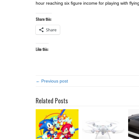
hour reaching six figure income for playing with flying 
Share this:
Share
Like this:
← Previous post
Related Posts