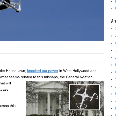
Ar
hite House lawn,
knocked out power
in West Hollywood and
 what seems related to this mishaps, the Federal
Aviation
at will
tabase
stmas this