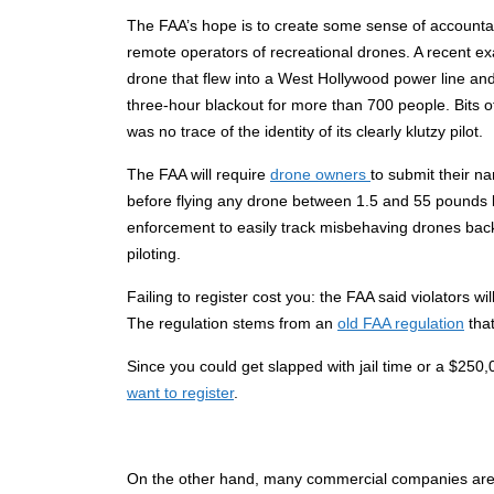
The FAA’s hope is to create some sense of accountabi
remote operators of recreational drones. A recent ex
drone that flew into a West Hollywood power line an
three-hour blackout for more than 700 people. Bits o
was no trace of the identity of its clearly klutzy pilot.
The FAA will require
drone owners
to submit their 
before flying any drone between 1.5 and 55 pounds b
enforcement to easily track misbehaving drones bac
piloting.
Failing to register cost you: the FAA said violators wi
The regulation stems from an
old FAA regulation
that
Since you could get slapped with jail time or a $250,
want to register
.
On the other hand, many commercial companies are n