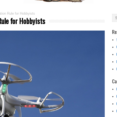
ion Rule for Hobbyists
ule for Hobbyists
Re
Ca