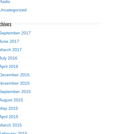
Radio
Uncategorized
chives
September 2017
June 2017
March 2017
July 2016
April 2016
December 2015
November 2015
September 2015
August 2015
May 2015
April 2015
March 2015
February 2015