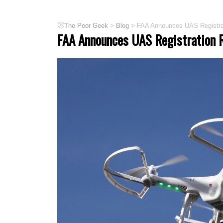
>
>
The Poor Geek
Blog
FAA Announces UAS Registrat
FAA Announces UAS Registration R