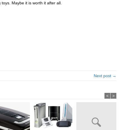
toys. Maybe it is worth it after all.
Next post →
<
>