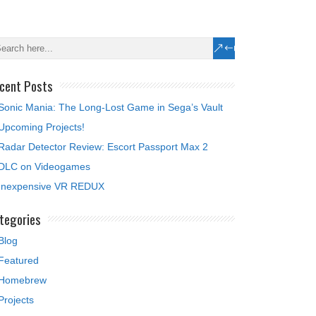
cent Posts
Sonic Mania: The Long-Lost Game in Sega’s Vault
Upcoming Projects!
Radar Detector Review: Escort Passport Max 2
DLC on Videogames
Inexpensive VR REDUX
tegories
Blog
Featured
Homebrew
Projects