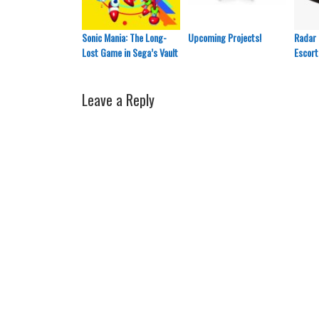
Sonic Mania: The Long-
Upcoming Projects!
Radar 
Lost Game in Sega’s Vault
Escort
Leave a Reply