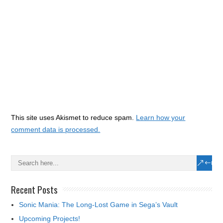
This site uses Akismet to reduce spam.
Learn how your
comment data is processed.
Recent Posts
Sonic Mania: The Long-Lost Game in Sega’s Vault
Upcoming Projects!