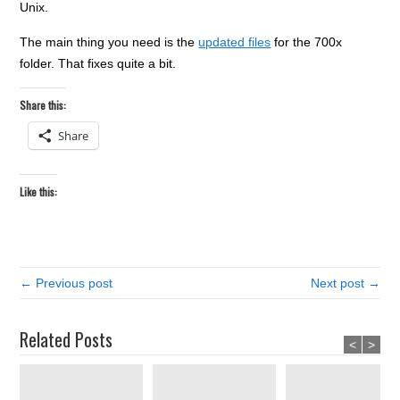
Unix.
The main thing you need is the
updated files
for the 700x
folder. That fixes quite a bit.
Share this:
Share
Like this:
← Previous post
Next post →
Related Posts
<
>