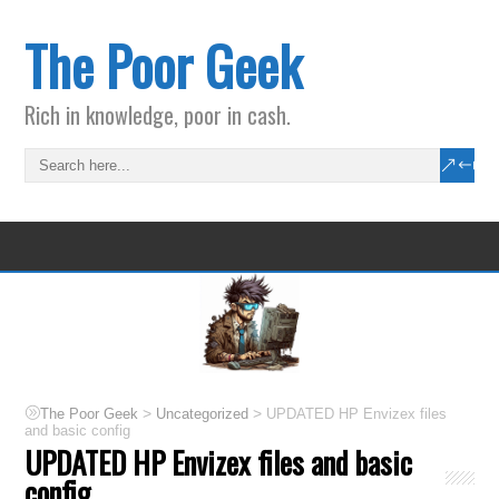
The Poor Geek
Rich in knowledge, poor in cash.
>
>
The Poor Geek
Uncategorized
UPDATED HP Envizex files
and basic config
UPDATED HP Envizex files and basic
config