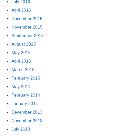
July 2016
April 2016
December 2015
November 2015
September 2015
August 2015
May 2015
April 2015
March 2015
February 2015
May 2014
February 2014
January 2014
December 2013
November 2013
July 2013