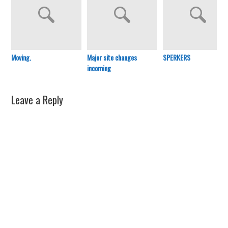
Moving.
Major site changes
SPERKERS
incoming
Leave a Reply