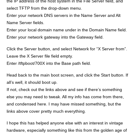
the IP address of the host system in the File Server field, and
select TFTP from the drop-down menu.
Enter your network DNS servers in the Name Server and Alt
Name Server fields.
Enter your local domain name under in the Domain Name field.
Enter your network gateway into the Gateway field.
Click the Server button, and select Network for “X Server from”.
Leave the X Server file field empty.
Enter /tftpboot/700X into the Base path field.
Head back to the main boot screen, and click the Start button. If
all’s well, it should boot up.
If not, check out the links above and see if there’s something
else you may need to tweak. All my info has come from there,
and condensed here. I may have missed something, but the
links above cover pretty much everything.
I hope this has helped anyone else with an interest in vintage
hardware, especially something like this from the golden age of