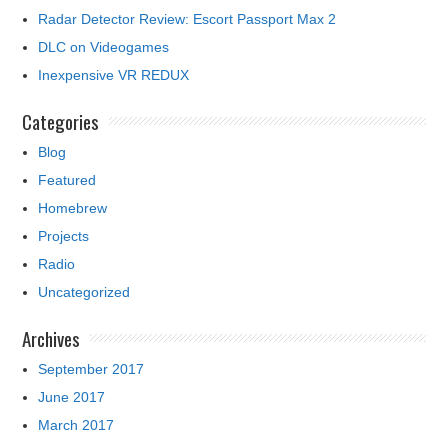
Radar Detector Review: Escort Passport Max 2
DLC on Videogames
Inexpensive VR REDUX
Categories
Blog
Featured
Homebrew
Projects
Radio
Uncategorized
Archives
September 2017
June 2017
March 2017