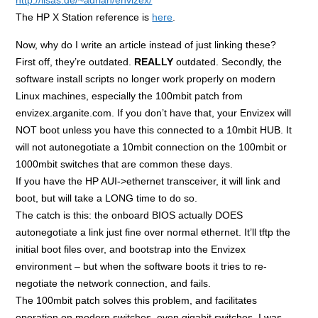
The HP X Station reference is
here
.
Now, why do I write an article instead of just linking these?
First off, they’re outdated.
REALLY
outdated. Secondly, the
software install scripts no longer work properly on modern
Linux machines, especially the 100mbit patch from
envizex.arganite.com. If you don’t have that, your Envizex will
NOT boot unless you have this connected to a 10mbit HUB. It
will not autonegotiate a 10mbit connection on the 100mbit or
1000mbit switches that are common these days.
If you have the HP AUI->ethernet transceiver, it will link and
boot, but will take a LONG time to do so.
The catch is this: the onboard BIOS actually DOES
autonegotiate a link just fine over normal ethernet. It’ll tftp the
initial boot files over, and bootstrap into the Envizex
environment – but when the software boots it tries to re-
negotiate the network connection, and fails.
The 100mbit patch solves this problem, and facilitates
operation on modern switches, even gigabit switches. I was