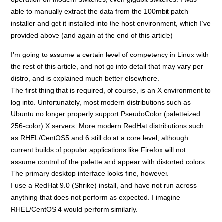
able to manually extract the data from the 100mbit patch
installer and get it installed into the host environment, which I’ve
provided above (and again at the end of this article)
I’m going to assume a certain level of competency in Linux with
the rest of this article, and not go into detail that may vary per
distro, and is explained much better elsewhere.
The first thing that is required, of course, is an X environment to
log into. Unfortunately, most modern distributions such as
Ubuntu no longer properly support PseudoColor (paletteized
256-color) X servers. More modern RedHat distributions such
as RHEL/CentOS5 and 6 still do at a core level, although
current builds of popular applications like Firefox will not
assume control of the palette and appear with distorted colors.
The primary desktop interface looks fine, however.
I use a RedHat 9.0 (Shrike) install, and have not run across
anything that does not perform as expected. I imagine
RHEL/CentOS 4 would perform similarly.