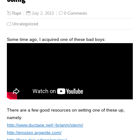
July 2, 2013
0 Comments
Rajel
Uncategorized
Some time ago, I acquired one of these bad boys:
There are a few good resources on setting one of these up,
namely:
http://www.ductape.net/~brianm/xterm/
http://envizex.arganite.com/
http://lisas.de/~adrian/envizex/