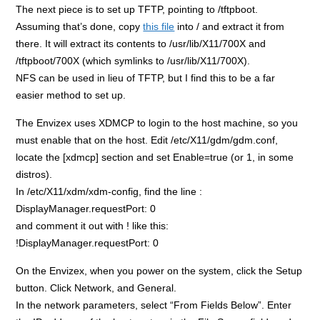
The next piece is to set up TFTP, pointing to /tftpboot.
Assuming that’s done, copy
this file
into / and extract it from
there. It will extract its contents to /usr/lib/X11/700X and
/tftpboot/700X (which symlinks to /usr/lib/X11/700X).
NFS can be used in lieu of TFTP, but I find this to be a far
easier method to set up.
The Envizex uses XDMCP to login to the host machine, so you
must enable that on the host. Edit /etc/X11/gdm/gdm.conf,
locate the [xdmcp] section and set Enable=true (or 1, in some
distros).
In /etc/X11/xdm/xdm-config, find the line :
DisplayManager.requestPort: 0
and comment it out with ! like this:
!DisplayManager.requestPort: 0
On the Envizex, when you power on the system, click the Setup
button. Click Network, and General.
In the network parameters, select “From Fields Below”. Enter